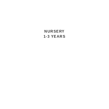
NURSERY
1-3 YEARS