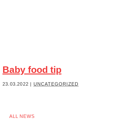
Baby food tip
23.03.2022
|
UNCATEGORIZED
ALL NEWS