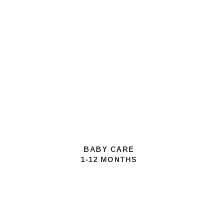
BABY CARE
1-12 MONTHS