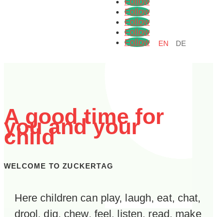
Follow
Follow
Follow
Follow
Follow
EN
DE
A good time for
you and your
child
WELCOME TO ZUCKERTAG
Here children can play, laugh, eat, chat,
drool, dig, chew, feel, listen, read, make