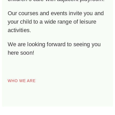
Our courses and events invite you and
your child to a wide range of leisure
activities.
We are looking forward to seeing you
here soon!
WHO WE ARE