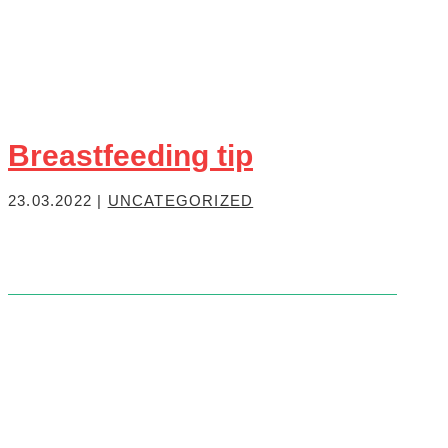
Breastfeeding tip
23.03.2022
|
UNCATEGORIZED