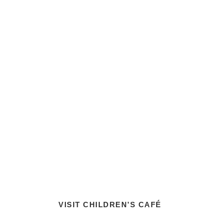
VISIT CHILDREN’S CAFÉ