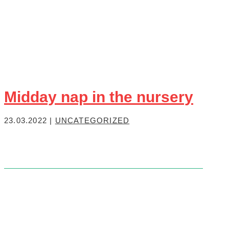
Midday nap in the nursery
23.03.2022
|
UNCATEGORIZED