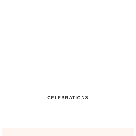
CELEBRATIONS