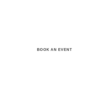
BOOK AN EVENT