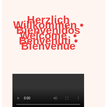
Herzlich
Willkommen
•
Bienvenidos
Welcome
•
Benvenuti
•
Bienvenue