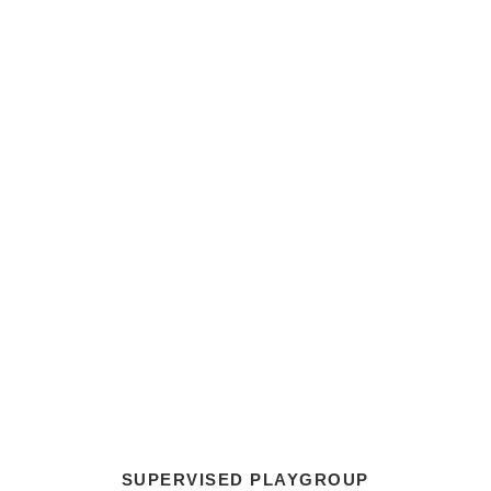
SUPERVISED PLAYGROUP