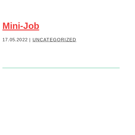
Mini-Job
17.05.2022
|
UNCATEGORIZED