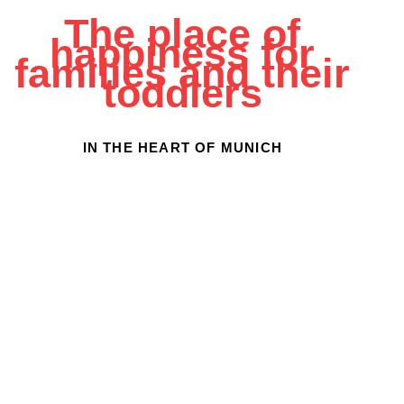
The place of
happiness for
families and their
toddlers
IN THE HEART OF MUNICH