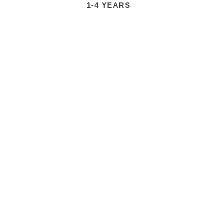
1-4 YEARS