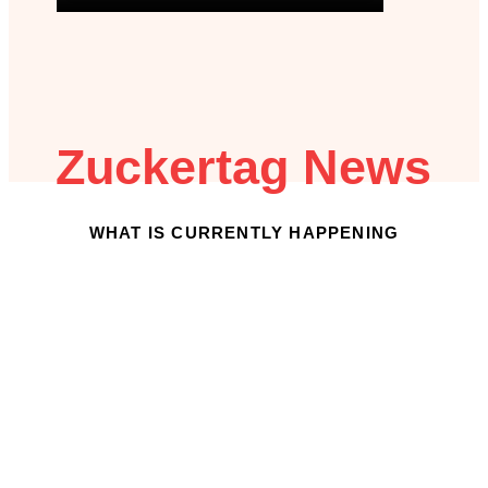
Zuckertag News
WHAT IS CURRENTLY HAPPENING