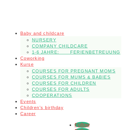
Baby and childcare
NURSERY
COMPANY CHILDCARE
1-6 JAHRE: FERIENBETREUUNG
Coworking
Kurse
COURSES FOR PREGNANT MOMS
COURSES FOR MUMS & BABIES
COURSES FOR CHILDREN
COURSES FOR ADULTS
COOPERATIONS
Events
Children’s birthday
Career
Follow