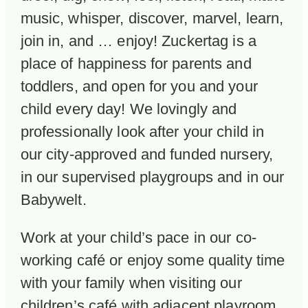
music, whisper, discover, marvel, learn,
join in, and … enjoy! Zuckertag is a
place of happiness for parents and
toddlers, and open for you and your
child every day! We lovingly and
professionally look after your child in
our city-approved and funded nursery,
in our supervised playgroups and in our
Babywelt.
Work at your child’s pace in our co-
working café or enjoy some quality time
with your family when visiting our
children’s café with adjacent playroom.