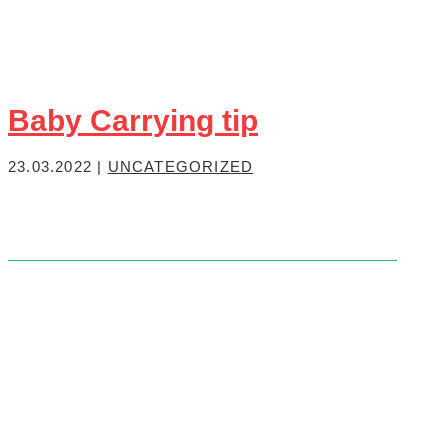
Baby Carrying tip
23.03.2022
|
UNCATEGORIZED