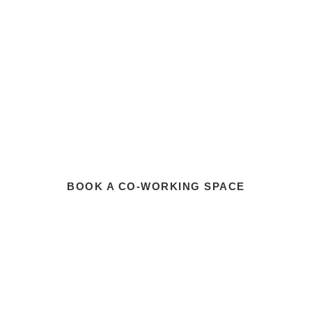
BOOK A CO-WORKING SPACE