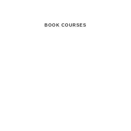
BOOK COURSES