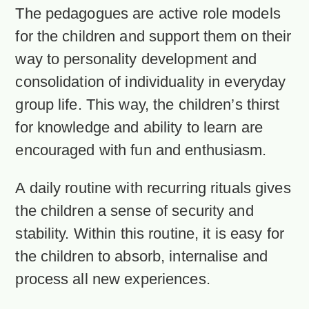
The pedagogues are active role models
for the children and support them on their
way to personality development and
consolidation of individuality in everyday
group life. This way, the children’s thirst
for knowledge and ability to learn are
encouraged with fun and enthusiasm.
A daily routine with recurring rituals gives
the children a sense of security and
stability. Within this routine, it is easy for
the children to absorb, internalise and
process all new experiences.