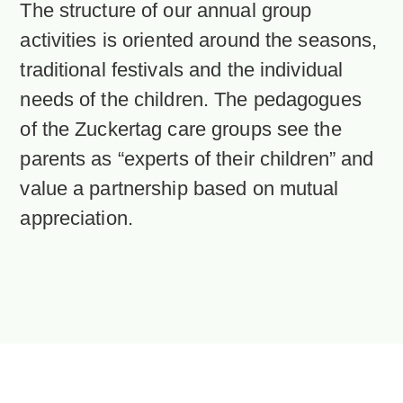
The structure of our annual group
activities is oriented around the seasons,
traditional festivals and the individual
needs of the children. The pedagogues
of the Zuckertag care groups see the
parents as “experts of their children” and
value a partnership based on mutual
appreciation.