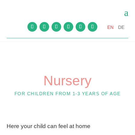
EN
DE
Nursery
FOR CHILDREN FROM 1-3 YEARS OF AGE
Here your child can feel at home