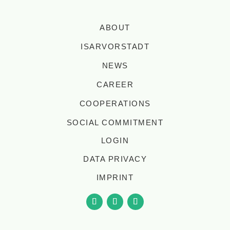
ABOUT
ISARVORSTADT
NEWS
CAREER
COOPERATIONS
SOCIAL COMMITMENT
LOGIN
DATA PRIVACY
IMPRINT