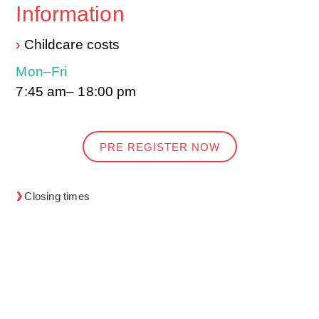
Information
›
Childcare costs
Mon–Fri
7:45 am– 18:00 pm
PRE REGISTER NOW
Closing times