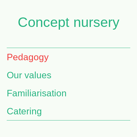
Concept nursery
Pedagogy
Our values
Familiarisation
Catering