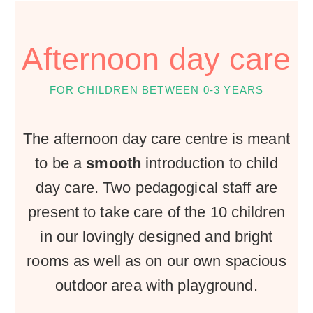
Afternoon day care
FOR CHILDREN BETWEEN 0-3 YEARS
The afternoon day care centre is meant
to be a
smooth
introduction to child
day care. Two pedagogical staff are
present to take care of the 10 children
in our lovingly designed and bright
rooms as well as on our own spacious
outdoor area with playground.