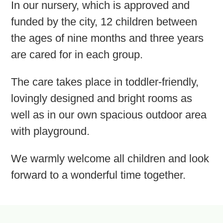
In our nursery, which is approved and
funded by the city, 12 children between
the ages of nine months and three years
are cared for in each group.
The care takes place in toddler-friendly,
lovingly designed and bright rooms as
well as in our own spacious outdoor area
with playground.
We warmly welcome all children and look
forward to a wonderful time together.