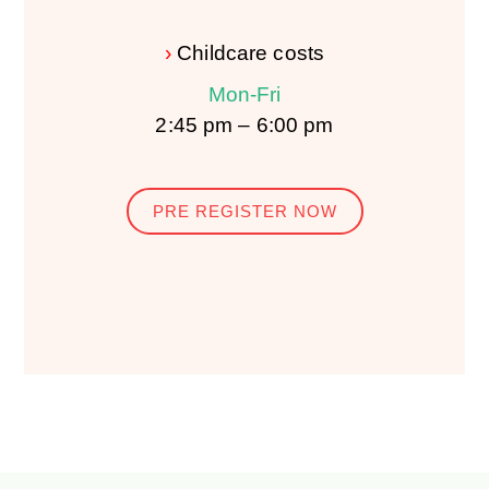
›
Childcare costs
Mon-Fri
2:45 pm – 6:00 pm
PRE REGISTER NOW