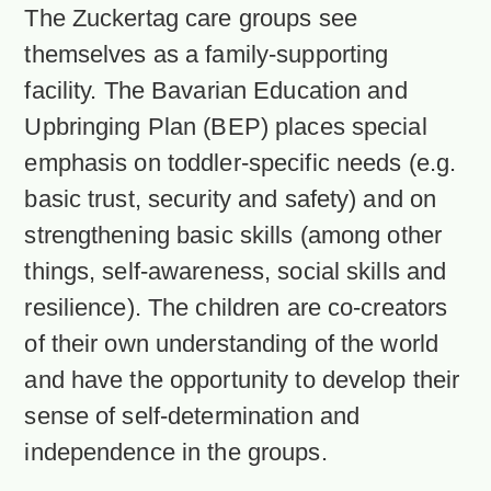
The Zuckertag care groups see
themselves as a family-supporting
facility. The Bavarian Education and
Upbringing Plan (BEP) places special
emphasis on toddler-specific needs (e.g.
basic trust, security and safety) and on
strengthening basic skills (among other
things, self-awareness, social skills and
resilience). The children are co-creators
of their own understanding of the world
and have the opportunity to develop their
sense of self-determination and
independence in the groups.