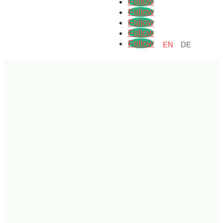
Follow
Follow
Follow
Follow
Follow
EN
DE