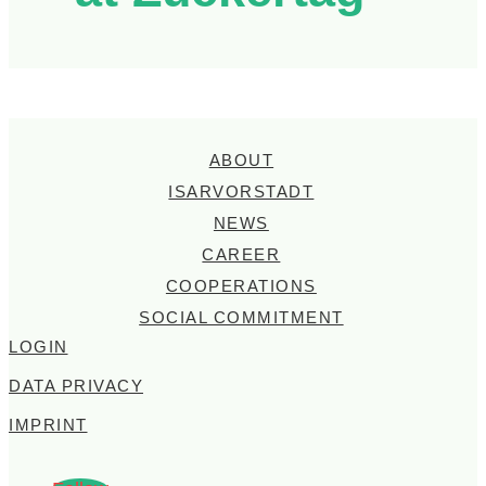
ABOUT
ISARVORSTADT
NEWS
CAREER
COOPERATIONS
SOCIAL COMMITMENT
LOGIN
DATA PRIVACY
IMPRINT