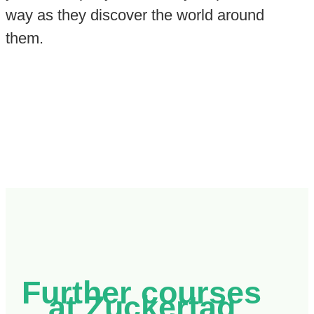
way as they discover the world around
them.
Further courses
at Zuckertag