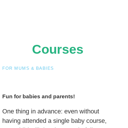
Courses
FOR MUMS & BABIES
Fun for babies and parents!
One thing in advance: even without
having attended a single baby course,