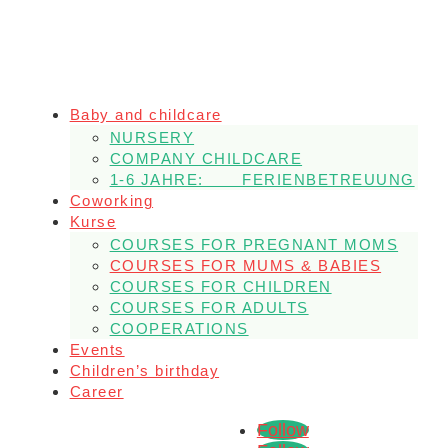
Baby and childcare
NURSERY
COMPANY CHILDCARE
1-6 JAHRE: FERIENBETREUUNG
Coworking
Kurse
COURSES FOR PREGNANT MOMS
COURSES FOR MUMS & BABIES
COURSES FOR CHILDREN
COURSES FOR ADULTS
COOPERATIONS
Events
Children’s birthday
Career
Follow