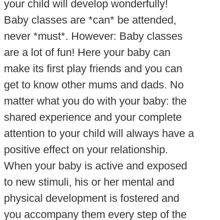
your child will develop wonderfully!
Baby classes are *can* be attended,
never *must*. However: Baby classes
are a lot of fun! Here your baby can
make its first play friends and you can
get to know other mums and dads. No
matter what you do with your baby: the
shared experience and your complete
attention to your child will always have a
positive effect on your relationship.
When your baby is active and exposed
to new stimuli, his or her mental and
physical development is fostered and
you accompany them every step of the