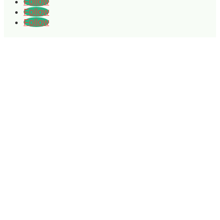
Follow
Follow
Follow