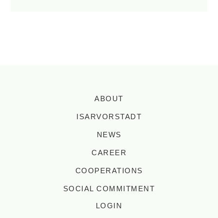
ABOUT
ISARVORSTADT
NEWS
CAREER
COOPERATIONS
SOCIAL COMMITMENT
LOGIN