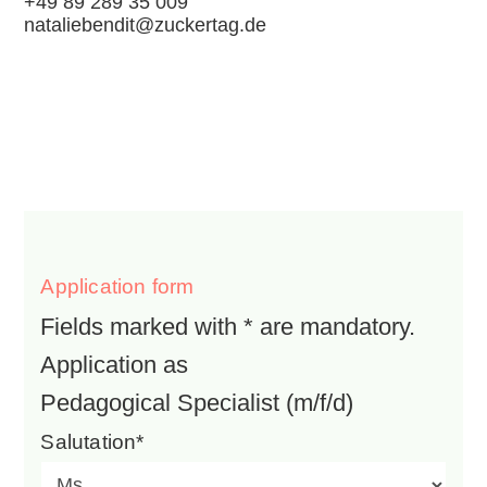
+49 89 289 35 009
nataliebendit@zuckertag.de
Application form
Fields marked with * are mandatory.
Application as
Pedagogical Specialist (m/f/d)
Salutation*