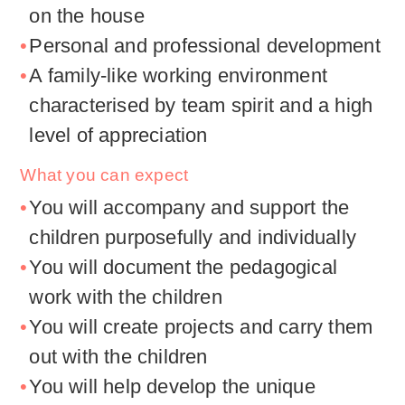
on the house
Personal and professional development
A family-like working environment
characterised by team spirit and a high
level of appreciation
What you can expect
You will accompany and support the
children purposefully and individually
You will document the pedagogical
work with the children
You will create projects and carry them
out with the children
You will help develop the unique