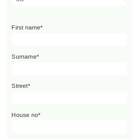
First name*
Surname*
Street*
House no*