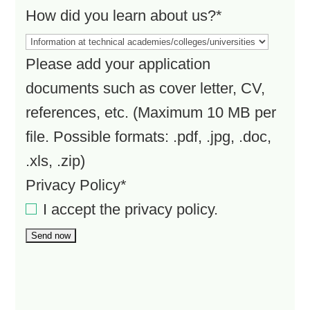
How did you learn about us?*
Please add your application
documents such as cover letter, CV,
references, etc. (Maximum 10 MB per
file. Possible formats: .pdf, .jpg, .doc,
.xls, .zip)
Privacy Policy*
I accept the
privacy policy
.