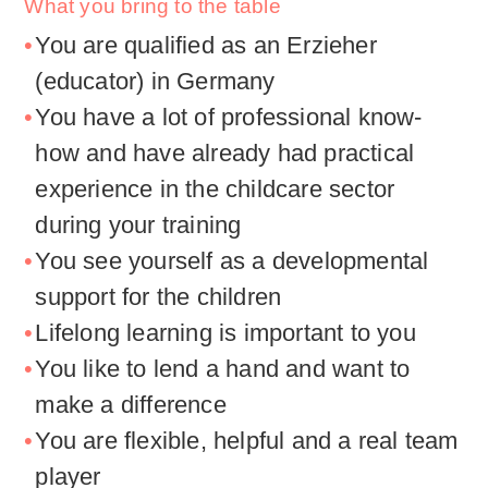
What you bring to the table
You are qualified as an Erzieher
(educator) in Germany
You have a lot of professional know-
how and have already had practical
experience in the childcare sector
during your training
You see yourself as a developmental
support for the children
Lifelong learning is important to you
You like to lend a hand and want to
make a difference
You are flexible, helpful and a real team
player