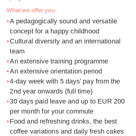
What we offer you
A pedagogically sound and versatile
concept for a happy childhood
Cultural diversity and an international
team
An extensive training programme
An extensive orientation period
4-day week with 5 days’ pay from the
2nd year onwards (full time)
30 days paid leave and up to EUR 200
per month for your commute
Food and refreshing drinks, the best
coffee variations and daily fresh cakes