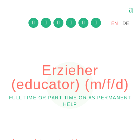
EN
DE
Erzieher
(educator) (m/f/d)
FULL TIME OR PART TIME OR AS PERMANENT
HELP