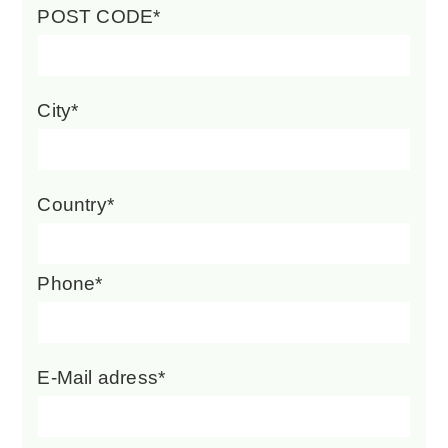
POST CODE*
City*
Country*
Phone*
E-Mail adress*