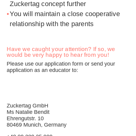
Zuckertag concept further
You will maintain a close cooperative
relationship with the parents
Have we caught your attention? If so, we
would be very happy to hear from you!
Please use our application form or send your
application as an educator to:
Zuckertag GmbH
Ms Natalie Bendit
Ehrengutstr. 10
80469 Munich, Germany